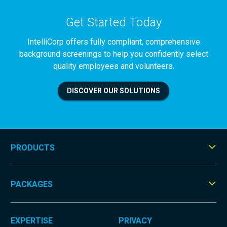
Get Started Today
IntelliCorp offers fully compliant, comprehensive
background screenings to help you confidently select
quality employees and volunteers.
DISCOVER OUR SOLUTIONS
PRODUCTS
Tog
Men
PACKAGES
Tog
Men
EXPERTISE
PRIVACY