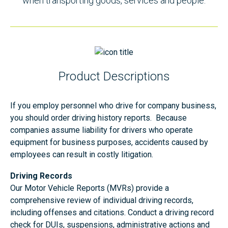
when transporting goods, services and people.
Product Descriptions
If you employ personnel who drive for company business,
you should order driving history reports. Because
companies assume liability for drivers who operate
equipment for business purposes, accidents caused by
employees can result in costly litigation.
Driving Records
Our Motor Vehicle Reports (MVRs) provide a
comprehensive review of individual driving records,
including offenses and citations. Conduct a driving record
check for DUIs, suspensions, administrative actions and