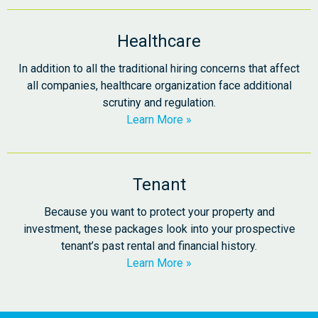
Healthcare
In addition to all the traditional hiring concerns that affect
all companies, healthcare organization face additional
scrutiny and regulation.
Learn More
Tenant
Because you want to protect your property and
investment, these packages look into your prospective
tenant’s past rental and financial history.
Learn More