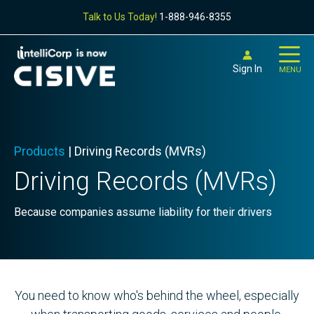
Talk to Us Today!
1-888-946-8355
Sign In
MENU
Products
|
Driving Records (MVRs)
Driving Records (MVRs)
Because companies assume liability for their drivers
You need to know who's behind the wheel, especially