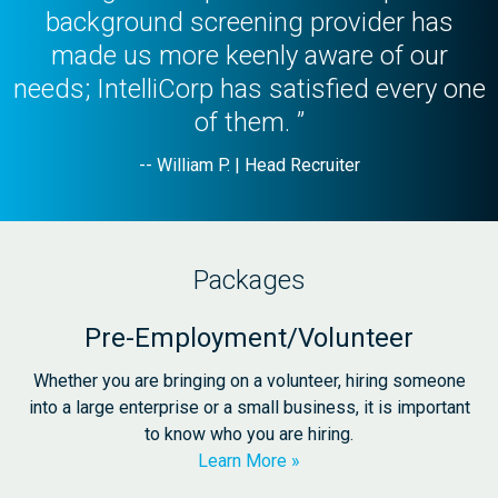
background screening provider has
made us more keenly aware of our
needs; IntelliCorp has satisfied every one
of them. ”
-- William P. | Head Recruiter
Packages
Pre-Employment/Volunteer
Whether you are bringing on a volunteer, hiring someone
into a large enterprise or a small business, it is important
to know who you are hiring.
Learn More