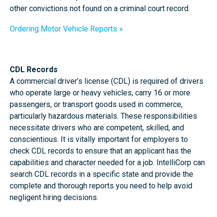
other convictions not found on a criminal court record.
Ordering Motor Vehicle Reports
CDL Records
A commercial driver’s license (CDL) is required of drivers
who operate large or heavy vehicles, carry 16 or more
passengers, or transport goods used in commerce,
particularly hazardous materials. These responsibilities
necessitate drivers who are competent, skilled, and
conscientious. It is vitally important for employers to
check CDL records to ensure that an applicant has the
capabilities and character needed for a job. IntelliCorp can
search CDL records in a specific state and provide the
complete and thorough reports you need to help avoid
negligent hiring decisions.