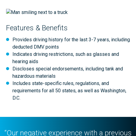
Features & Benefits
Provides driving history for the last 3-7 years, including
deducted DMV points
Indicates driving restrictions, such as glasses and
hearing aids
Discloses special endorsements, including tank and
hazardous materials
Includes state-specific rules, regulations, and
requirements for all 50 states, as well as Washington,
D.C.
“Our negative experience with a previous