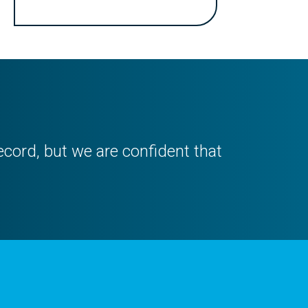
ecord, but we are confident that