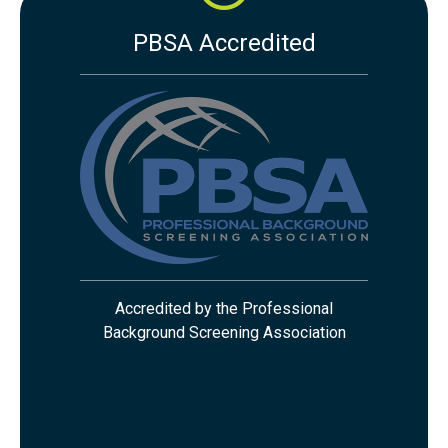
PBSA Accredited
Accredited by the Professional
Background Screening Association