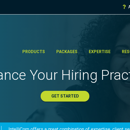
PRODUCTS
PACKAGES
EXPERTISE
RES
nce Your Hiring Prac
GET STARTED
IntelliCorp offers a great combination of expertise, client s