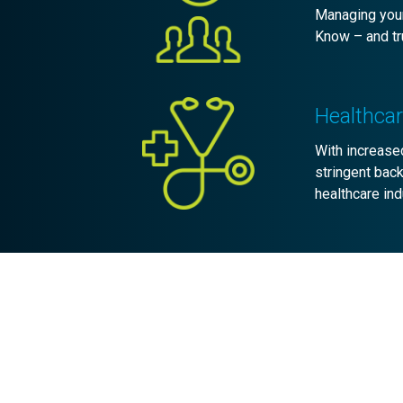
Managing your
Know – and tru
Healthca
With increased
stringent bac
healthcare ind