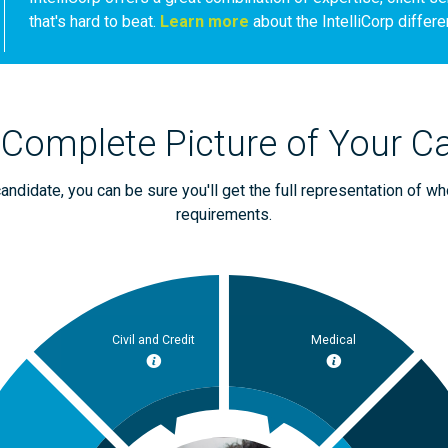
that's hard to beat.
Learn more
about the IntelliCorp differe
 Complete Picture of Your C
ndidate, you can be sure you'll get the full representation of wh
requirements.
Civil and Credit
Medical