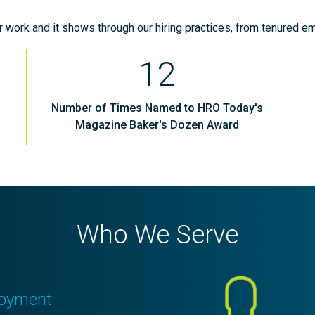
ur work and it shows through our hiring practices, from tenured em
12
Number of Times Named to HRO Today's
Magazine Baker's Dozen Award
Who We Serve
oyment