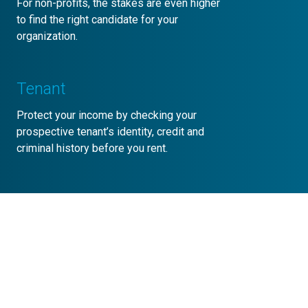
For non-profits, the stakes are even higher
to find the right candidate for your
organization.
Tenant
Protect your income by checking your
prospective tenant’s identity, credit and
criminal history before you rent.