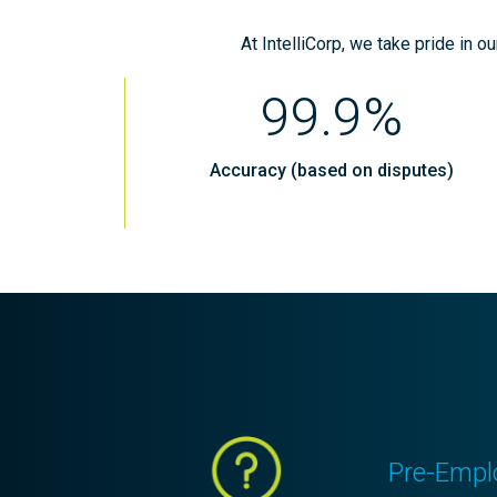
At IntelliCorp, we take pride in o
99.9%
Accuracy (based on disputes)
Pre-Empl