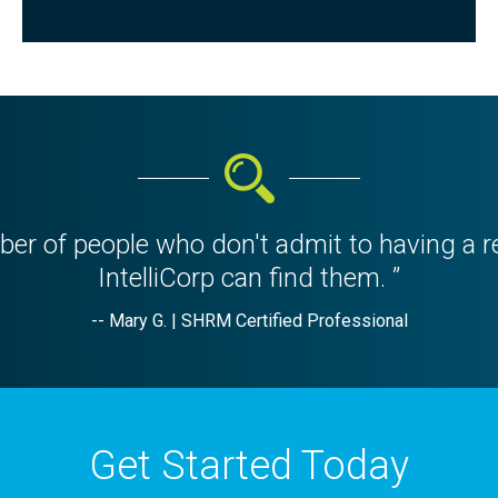
er of people who don't admit to having a r
IntelliCorp can find them. ”
-- Mary G. | SHRM Certified Professional
Get Started Today