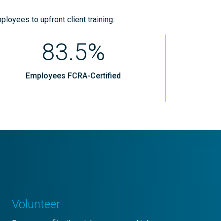
ployees to upfront client training:
83.5%
Employees FCRA-Certified
Volunteer