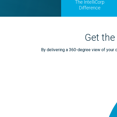
The IntelliCorp
Difference
Get the
By delivering a 360-degree view of your ca