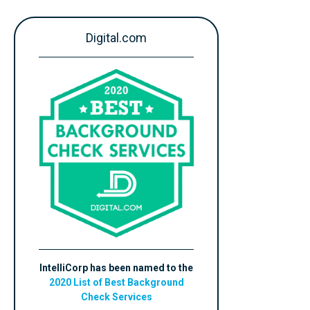
Digital.com
IntelliCorp has been named to the
2020 List of Best Background
Check Services