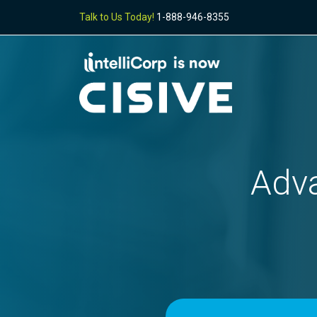
Talk to Us Today!
1-888-946-8355
Adva