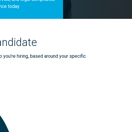
nce today.
andidate
o you're hiring, based around your specific