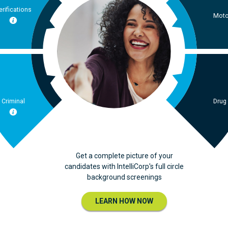
erifications
Moto
Criminal
Drug
Get a complete picture of your
candidates with IntelliCorp's full circle
background screenings
LEARN HOW NOW