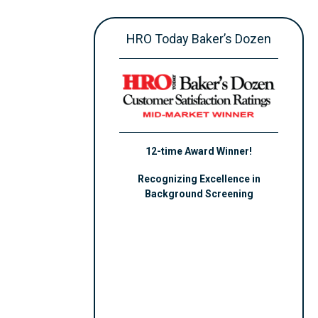
HRO Today Baker’s Dozen
12-time Award Winner!
Recognizing Excellence in
Background Screening