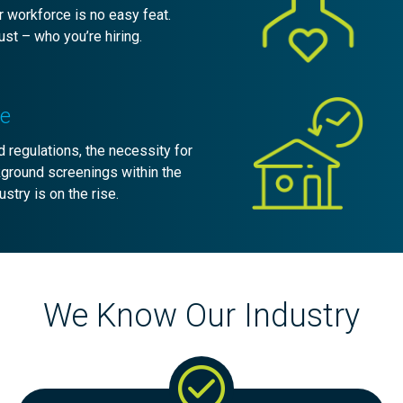
 workforce is no easy feat.
st – who you’re hiring.
re
 regulations, the necessity for
kground screenings within the
ustry is on the rise.
We Know Our Industry