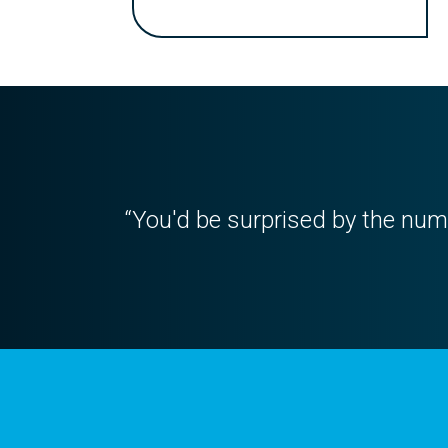
“You'd be surprised by the numb