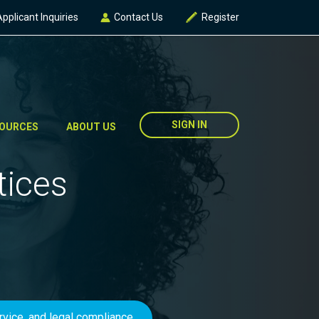
Applicant Inquiries
Contact Us
Register
SIGN IN
OURCES
ABOUT US
tices
ervice, and legal compliance