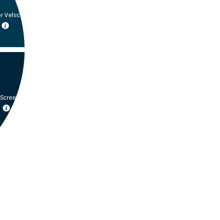
r Vehicle
 Screening