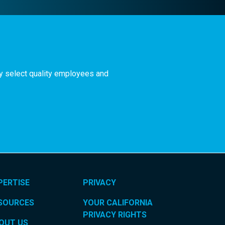
ly select quality employees and
PERTISE
PRIVACY
SOURCES
YOUR CALIFORNIA
PRIVACY RIGHTS
OUT US