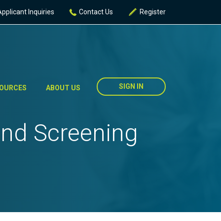
Applicant Inquiries
Contact Us
Register
SIGN IN
OURCES
ABOUT US
und Screening