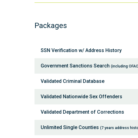
Packages
SSN Verification w/ Address History
Government Sanctions Search
(including OFAC
Validated Criminal Database
Validated Nationwide Sex Offenders
Validated Department of Corrections
Unlimited Single Counties
(7 years address histo