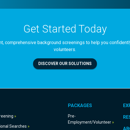
Get Started Today
iant, comprehensive background screenings to help you confident
volunteers.
DISCOVER OUR SOLUTIONS
PACKAGES
EX
g Screening
Pre-
RE
Employment/Volunteer
International Searches
AB