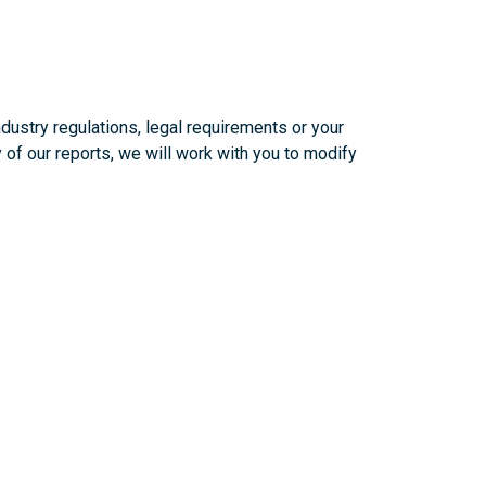
ustry regulations, legal requirements or your
 of our reports, we will work with you to modify