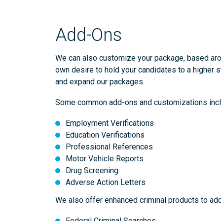
Add-Ons
We can also customize your package, based aroun
own desire to hold your candidates to a higher s
and expand our packages.
Some common add-ons and customizations incl
Employment Verifications
Education Verifications
Professional References
Motor Vehicle Reports
Drug Screening
Adverse Action Letters
We also offer enhanced criminal products to add
Federal Criminal Searches