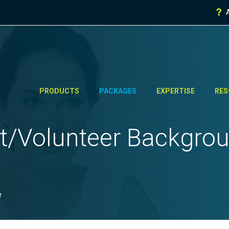
PRODUCTS
PACKAGES
EXPERTISE
RES
t/
Volunteer Backgro
e