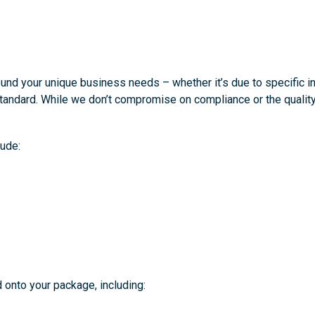
d your unique business needs – whether it’s due to specific ind
tandard. While we don’t compromise on compliance or the quality
ude:
 onto your package, including: