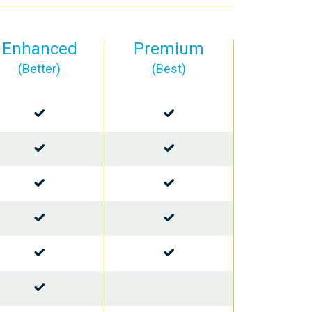
Enhanced
Premium
(Better)
(Best)