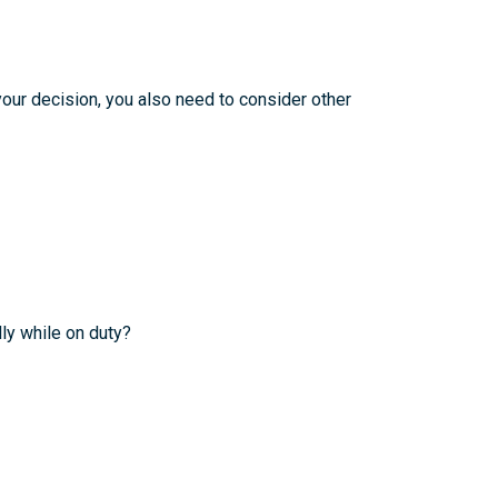
your decision, you also need to consider other
ly while on duty?