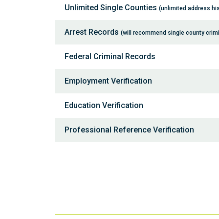
Unlimited Single Counties
(unlimited address his
Arrest Records
(will recommend single county crim
Federal Criminal Records
Employment Verification
Education Verification
Professional Reference Verification