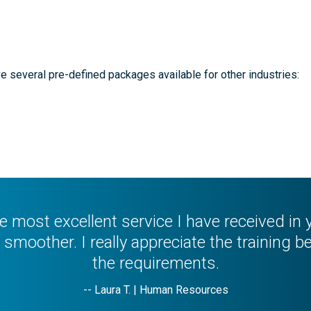
e several pre-defined packages available for other industries:
the most excellent service I have received i
smoother. I really appreciate the training be
the requirements.
-- Laura T. | Human Resources