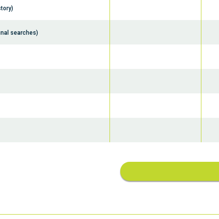
tory)
inal searches)