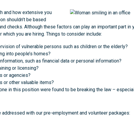
th and how extensive you
ion shouldn’t be based
nd checks. Although these factors can play an important part in 
r which you are hiring. Things to consider include:
ervision of vulnerable persons such as children or the elderly?
ling into people’s homes?
nformation, such as financial data or personal information?
ining or licensing?
ns or agencies?
s or other valuable items?
e in this position were found to be breaking the law – especial
be addressed with our pre-employment and volunteer packages: