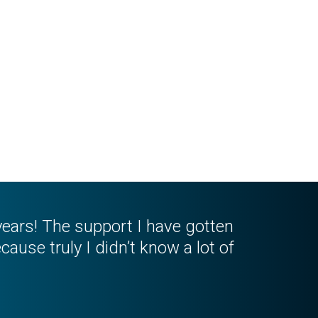
n years! The support I have gotten
cause truly I didn’t know a lot of