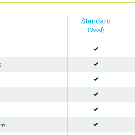
Standard
(Good)
)
ry)