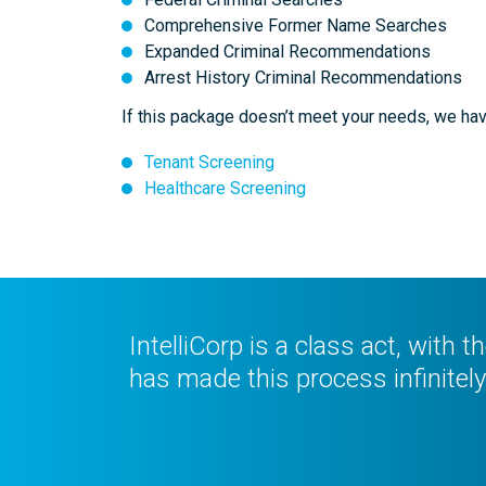
Comprehensive Former Name Searches
Expanded Criminal Recommendations
Arrest History Criminal Recommendations
If this package doesn’t meet your needs, we hav
Tenant Screening
Healthcare Screening
IntelliCorp is a class act, with 
has made this process infinitely 