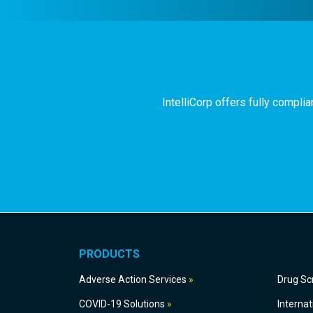
IntelliCorp offers fully compl
PRODUCTS
Adverse Action Services
Dru
COVID-19 Solutions