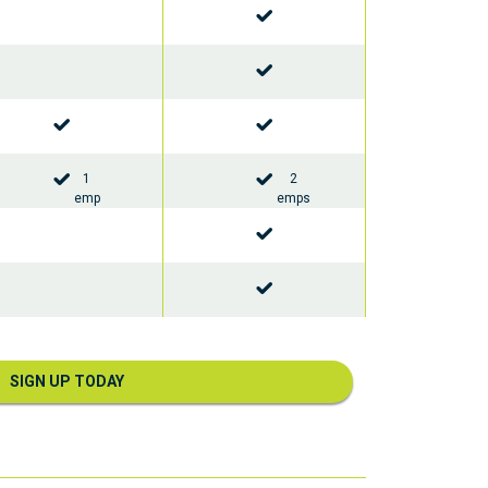
1
2
emp
emps
SIGN UP TODAY