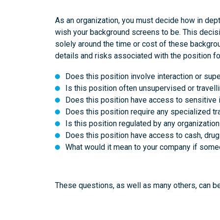
As an organization, you must decide how in dep
wish your background screens to be. This decis
solely around the time or cost of these backgrou
details and risks associated with the position fo
Does this position involve interaction or sup
Is this position often unsupervised or travel
Does this position have access to sensitive i
Does this position require any specialized tra
Is this position regulated by any organizatio
Does this position have access to cash, drug
What would it mean to your company if someon
These questions, as well as many others, can 