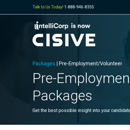
Talk to Us Today!
1-888-946-8355
Packages
| Pre-Employment/Volunteer
Pre-
Employmen
Packages
Get the best possible insight into your candidat