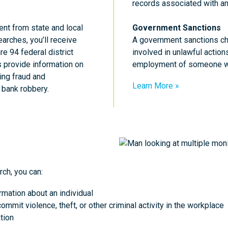
records associated with an
ent from state and local
Government Sanctions
earches, you’ll receive
A government sanctions ch
re 94 federal district
involved in unlawful action
ts provide information on
employment of someone who
ing fraud and
Learn More
d bank robbery.
ch, you can:
rmation about an individual
ommit violence, theft, or other criminal activity in the workplace
tion