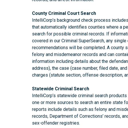
County Criminal Court Search
IntelliCorp’s background check process includes 
that automatically identifies counties where a pe
search for possible criminal records. If informati
covered in our Criminal SuperSearch, any single
recommendations will be completed. A county se
felony and misdemeanor records and can conta
information including details about the defendant
address), the case (case number, filed date, and
charges (statute section, offense description, a
Statewide Criminal Search
IntelliCorp’s statewide criminal search product
one or more sources to search an entire state fo
reports include details such as felony and misde
records, Department of Corrections’ records, an
sex-offender registries.