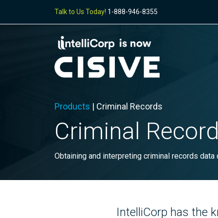
Talk to Us Today!
1-888-946-8355
Products
|
Criminal Records
Criminal Recor
Obtaining and interpreting criminal records data
IntelliCorp has the 