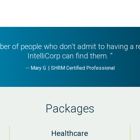
er of people who don't admit to having a r
IntelliCorp can find them. ”
-- Mary G. | SHRM Certified Professional
Packages
Healthcare