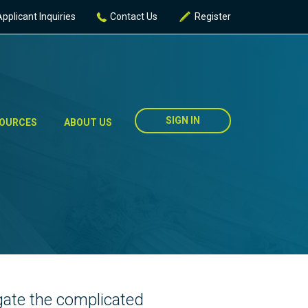
Applicant Inquiries
Contact Us
Register
SIGN IN
OURCES
ABOUT US
igate the complicated