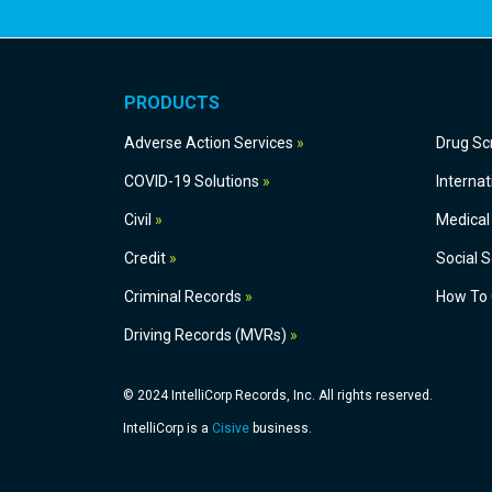
PRODUCTS
Adverse Action Services
Dru
COVID-19 Solutions
Civil
Medical
Credit
S
Criminal Records
How
Driving Records (MVRs)
© 2024 IntelliCorp Records, Inc. All rights reserved.
IntelliCorp is a
Cisive
business.