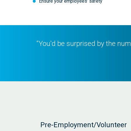
Ensure your employees’ safety
“You'd be surprised by the numb
Pre-Employment/Volunteer