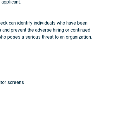
 applicant.
eck can identify individuals who have been
s and prevent the adverse hiring or continued
 poses a serious threat to an organization.