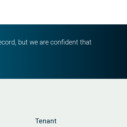
ecord, but we are confident that
Tenant