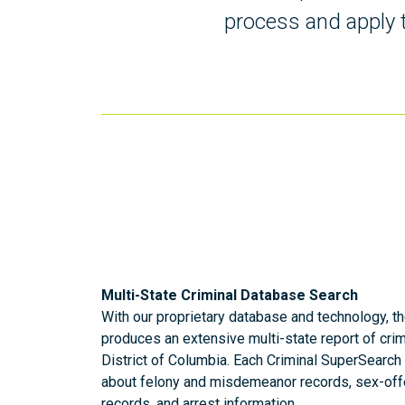
process and apply t
Multi-State Criminal Database Search
With our proprietary database and technology, t
produces an extensive multi-state report of crim
District of Columbia. Each Criminal SuperSearch 
about felony and misdemeanor records, sex-off
records, and arrest information.