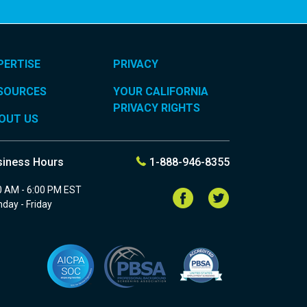
PERTISE
PRIVACY
SOURCES
YOUR CALIFORNIA
PRIVACY RIGHTS
OUT US
siness Hours
1-888-946-8355
0 AM - 6:00 PM EST
Follow
Follow
us
us
day - Friday
on
on
Facebook
Twitter