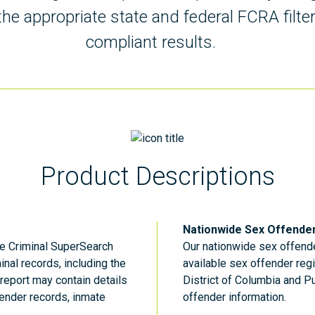
he appropriate state and federal FCRA filte
compliant results.
Product Descriptions
Nationwide Sex Offende
he Criminal SuperSearch
Our nationwide sex offende
inal records, including the
available sex offender regi
report may contain details
District of Columbia and P
ender records, inmate
offender information.