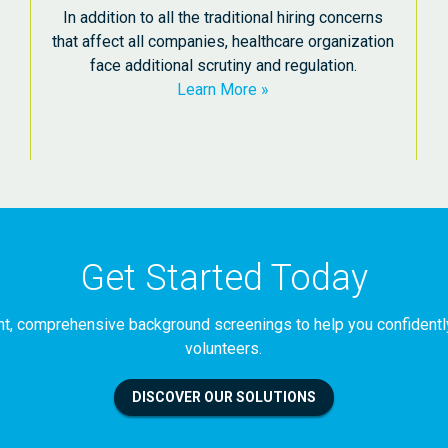
In addition to all the traditional hiring concerns
that affect all companies, healthcare organization
face additional scrutiny and regulation.
Learn More
Get Started Today
iant, comprehensive background screenings to help you confident
volunteers.
DISCOVER OUR SOLUTIONS