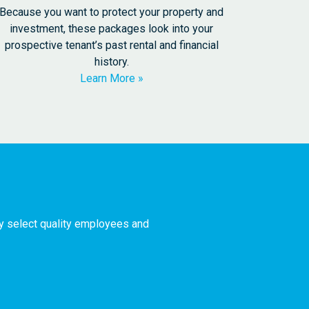
Because you want to protect your property and
investment, these packages look into your
prospective tenant’s past rental and financial
history.
Learn More
ly select quality employees and