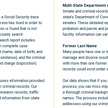
Multi-State Department 
Inmate and criminal record
a Social Security trace
state’s Department of Corr
rson has lived in order to
inmates. These detailed rep
on is found that is not
probation and parole and pr
 county search
facility. Information can var
arch report includes
in complete case
Former Last Name
 (name, date of birth, and
Many people have one or m
 sentence), and the criminal
marriage and divorce resul
nd charge disposition).
with more than one former l
records could exist under 
s uses information provided
Our data shows that if you
r criminal records. Our
process, you can miss impor
meanor records, traffic
a thorough criminal backgr
d information from state
names. The process includ
addresses using our crimina