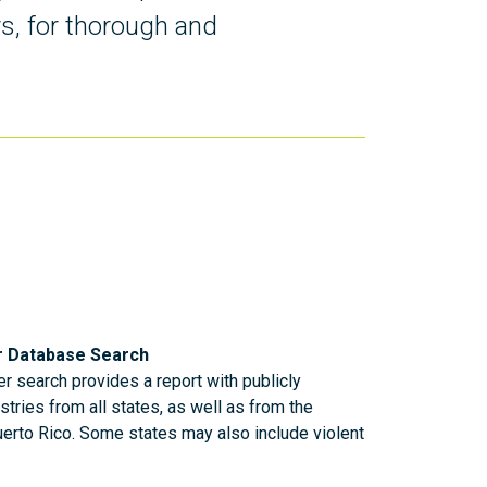
rs, for thorough and
r Database Search
r search provides a report with publicly
stries from all states, as well as from the
uerto Rico. Some states may also include violent